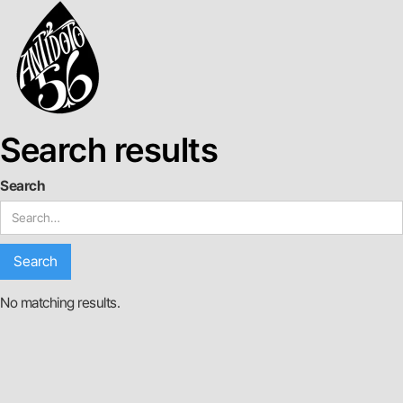
Search results
Search
No matching results.