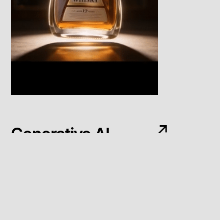
Generative AI