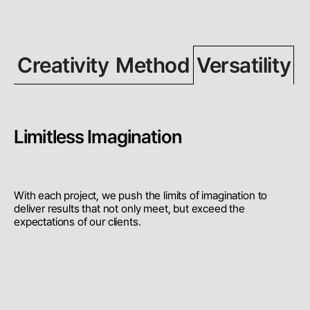
Creativity
Method
Versatility
Limitless Imagination
With each project, we push the limits of imagination to
deliver results that not only meet, but exceed the
expectations of our clients.