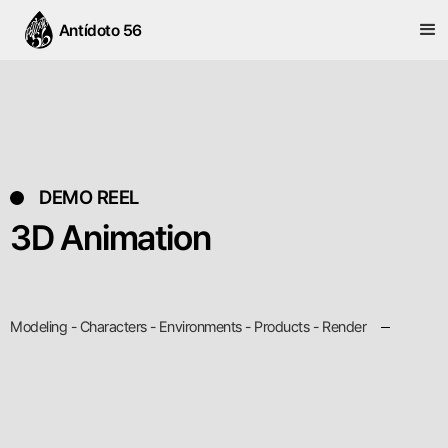
Antídoto 56
DEMO REEL
3D Animation
Modeling - Characters - Environments - Products - Render