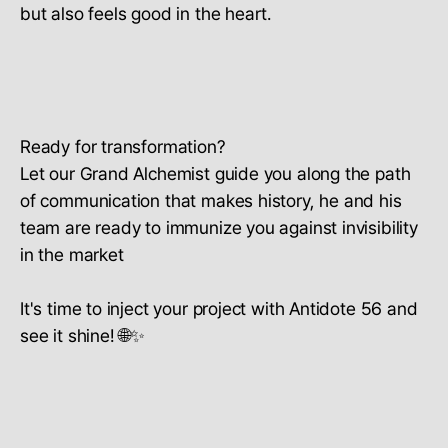
but also feels good in the heart.
Ready for transformation?
Let our Grand Alchemist guide you along the path
of communication that makes history, he and his
team are ready to immunize you against invisibility
in the market
It's time to inject your project with Antidote 56 and
see it shine! 🌐✨