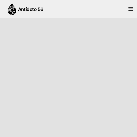
Antídoto 56