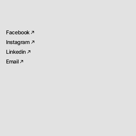
Facebook
Instagram
Linkedin
Email