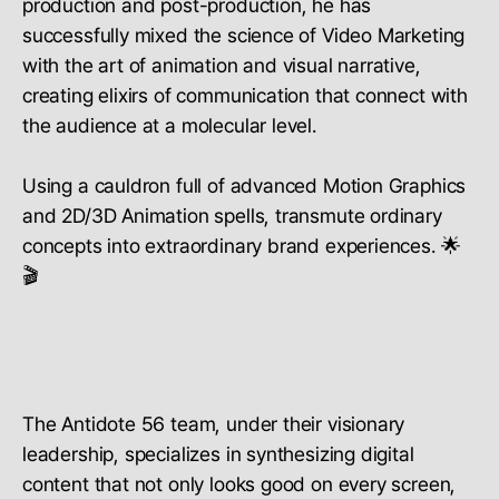
production and post-production, he has
successfully mixed the science of Video Marketing
with the art of animation and visual narrative,
creating elixirs of communication that connect with
the audience at a molecular level.
Using a cauldron full of advanced Motion Graphics
and 2D/3D Animation spells, transmute ordinary
concepts into extraordinary brand experiences. 🌟
🎬
The Antidote 56 team, under their visionary
leadership, specializes in synthesizing digital
content that not only looks good on every screen,