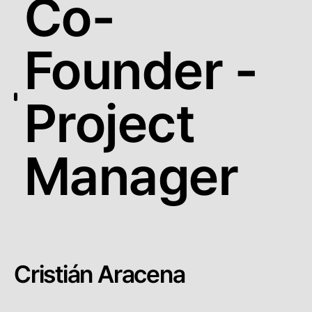
Co-
Founder -
Project
Manager
Cristián Aracena