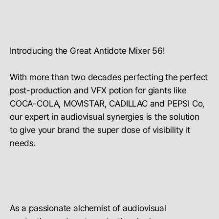
Introducing the Great Antidote Mixer 56!
With more than two decades perfecting the perfect
post-production and VFX potion for giants like
COCA-COLA, MOVISTAR, CADILLAC and PEPSI Co,
our expert in audiovisual synergies is the solution
to give your brand the super dose of visibility it
needs.
As a passionate alchemist of audiovisual