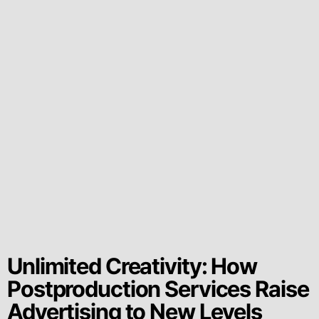
Unlimited Creativity: How
Postproduction Services Raise
Advertising to New Levels