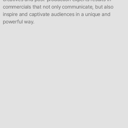
commercials that not only communicate, but also
inspire and captivate audiences in a unique and
powerful way.