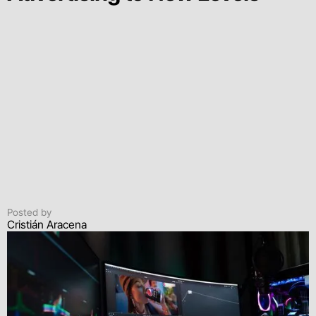
Posted by
Cristián Aracena