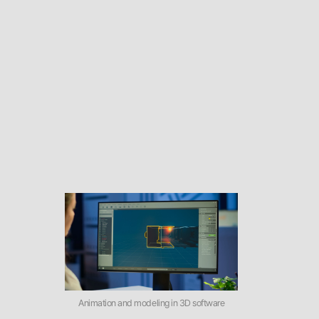
Animation and modeling in 3D software