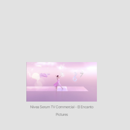
Nivea Serum TV Commercial - El Encanto
Pictures