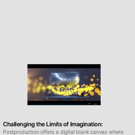
Challenging the Limits of Imagination:
Postproduction offers a digital blank canvas where