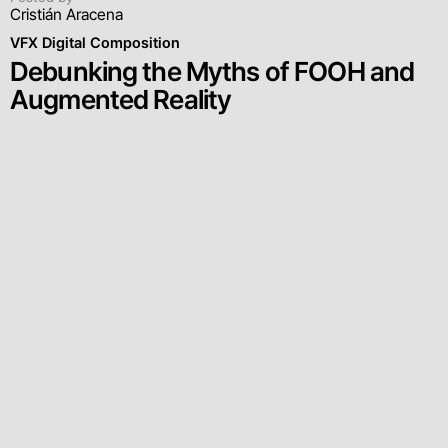
Cristián Aracena
VFX Digital Composition
Debunking the Myths of FOOH and
Augmented Reality