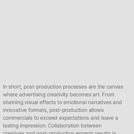
In short, post-production processes are the canvas
where advertising creativity becomes art. From
stunning visual effects to emotional narratives and
innovative formats, post-production allows
commercials to exceed expectations and leave a
lasting impression. Collaboration between
creatives and post-production experts results in