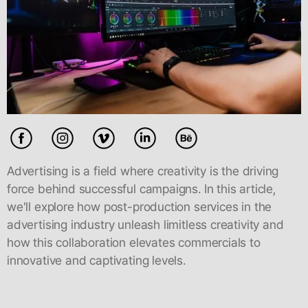
Advertising is a field where creativity is the driving
force behind successful campaigns. In this article,
we'll explore how post-production services in the
advertising industry unleash limitless creativity and
how this collaboration elevates commercials to
innovative and captivating levels.