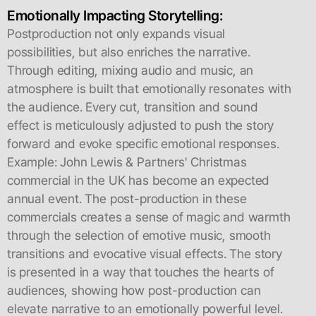
Emotionally Impacting Storytelling:
Postproduction not only expands visual
possibilities, but also enriches the narrative.
Through editing, mixing audio and music, an
atmosphere is built that emotionally resonates with
the audience. Every cut, transition and sound
effect is meticulously adjusted to push the story
forward and evoke specific emotional responses.
Example: John Lewis & Partners' Christmas
commercial in the UK has become an expected
annual event. The post-production in these
commercials creates a sense of magic and warmth
through the selection of emotive music, smooth
transitions and evocative visual effects. The story
is presented in a way that touches the hearts of
audiences, showing how post-production can
elevate narrative to an emotionally powerful level.