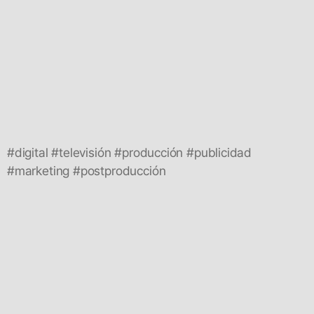
#digital #televisión #producción #publicidad
#marketing #postproducción