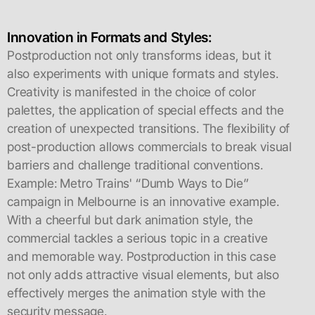
Innovation in Formats and Styles:
Postproduction not only transforms ideas, but it
also experiments with unique formats and styles.
Creativity is manifested in the choice of color
palettes, the application of special effects and the
creation of unexpected transitions. The flexibility of
post-production allows commercials to break visual
barriers and challenge traditional conventions.
Example: Metro Trains' “Dumb Ways to Die”
campaign in Melbourne is an innovative example.
With a cheerful but dark animation style, the
commercial tackles a serious topic in a creative
and memorable way. Postproduction in this case
not only adds attractive visual elements, but also
effectively merges the animation style with the
security message.