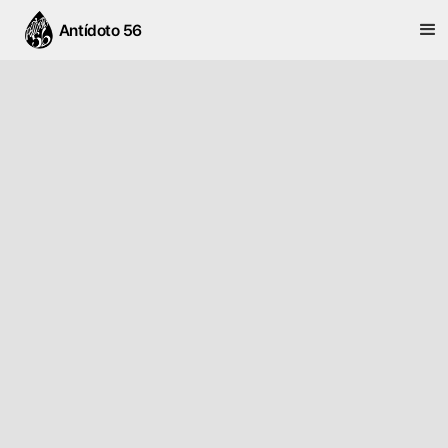
Antídoto 56