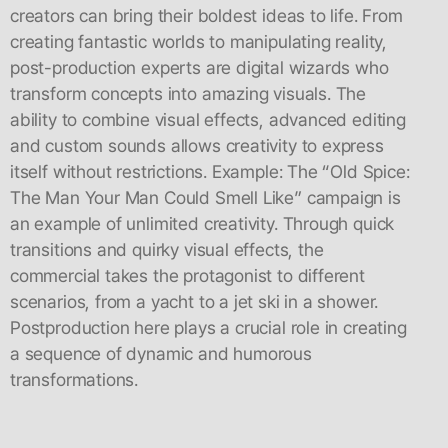
creators can bring their boldest ideas to life. From
creating fantastic worlds to manipulating reality,
post-production experts are digital wizards who
transform concepts into amazing visuals. The
ability to combine visual effects, advanced editing
and custom sounds allows creativity to express
itself without restrictions. Example: The “Old Spice:
The Man Your Man Could Smell Like” campaign is
an example of unlimited creativity. Through quick
transitions and quirky visual effects, the
commercial takes the protagonist to different
scenarios, from a yacht to a jet ski in a shower.
Postproduction here plays a crucial role in creating
a sequence of dynamic and humorous
transformations.