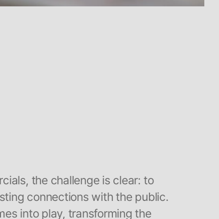
als, the challenge is clear: to
sting connections with the public.
es into play, transforming the