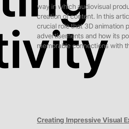
way in which audiovisual prod
creation of content. In this artic
ivity
crucial role that 3D animation 
advertisements and how its pot
memorable connections with t
Creating Impressive Visual 