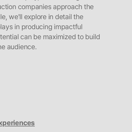
uction companies approach the
le, we'll explore in detail the
plays in producing impactful
ential can be maximized to build
he audience.
Experiences