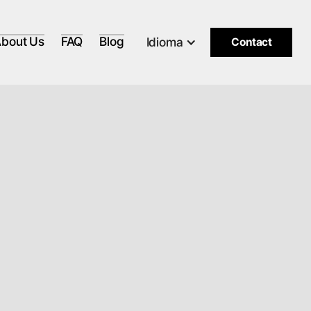
bout Us
FAQ
Blog
Idioma
Contact