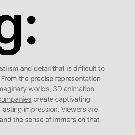
g:
alism and detail that is difficult to
 From the precise representation
 imaginary worlds, 3D animation
 companies
create captivating
 lasting impression. Viewers are
 and the sense of immersion that