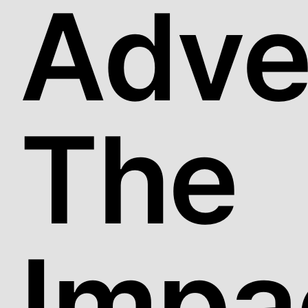
Adver
The
Impa