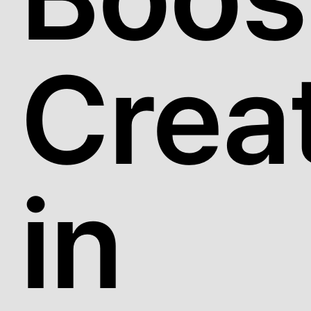
Creat
in