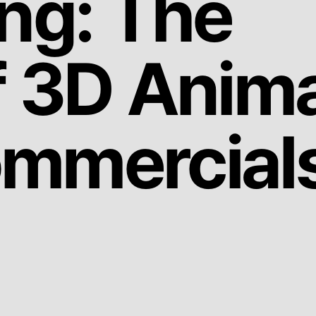
ing: The
f 3D Anim
ommercial