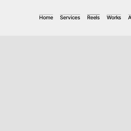
Home
Services
Reels
Works
A