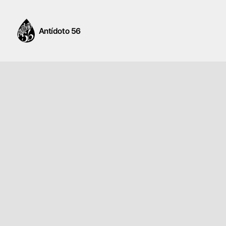
Antídoto 56