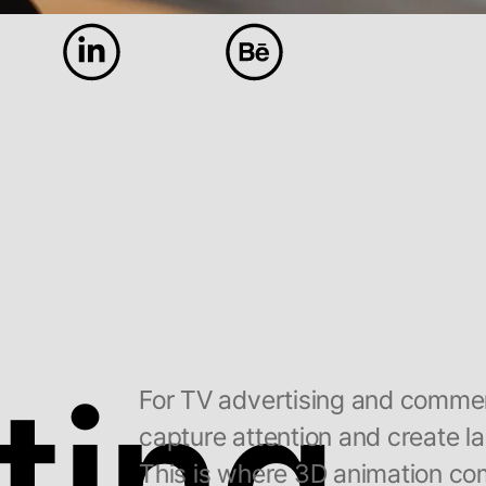
ting
For TV advertising and commerci
capture attention and create la
This is where 3D animation com