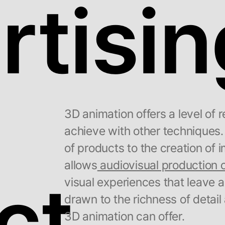
tisin
3D animation offers a level of re
achieve with other techniques.
of products to the creation of
allows
audiovisual production
ct
visual experiences that leave a
drawn to the richness of detail
3D animation can offer.