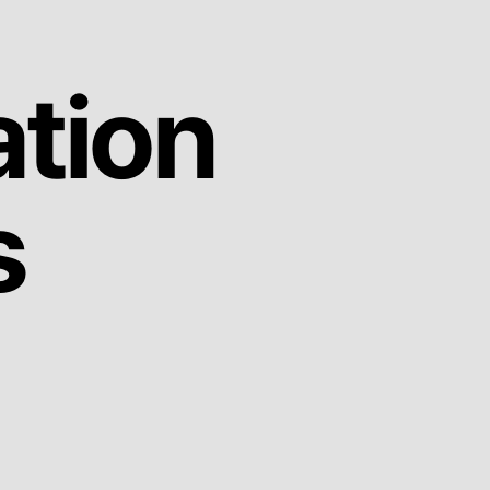
ation
s