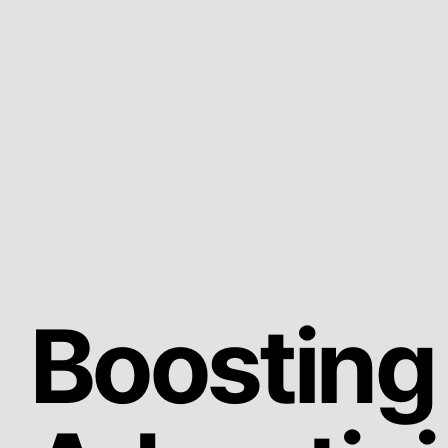
Boosting 