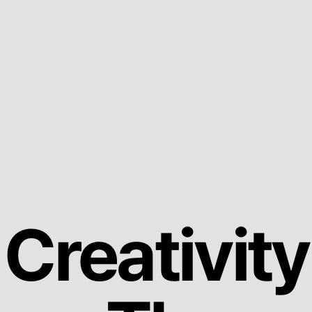
Creativity