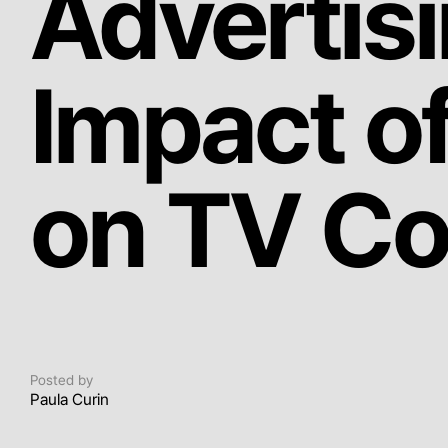
Advertis
Impact o
on TV C
Posted by
Paula Curin