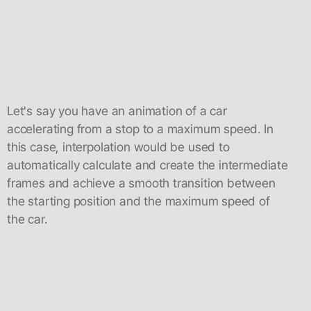
Let's say you have an animation of a car
accelerating from a stop to a maximum speed. In
this case, interpolation would be used to
automatically calculate and create the intermediate
frames and achieve a smooth transition between
the starting position and the maximum speed of
the car.