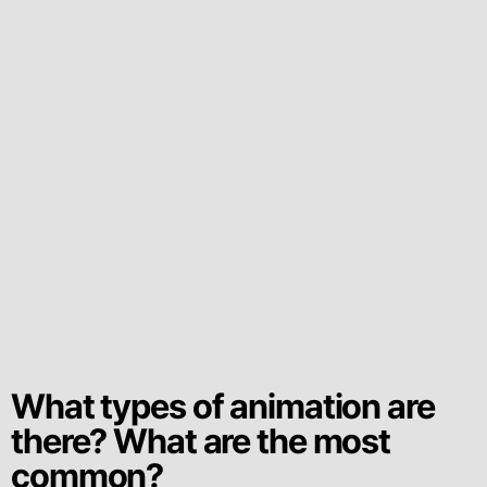
What types of animation are
there? What are the most
common?