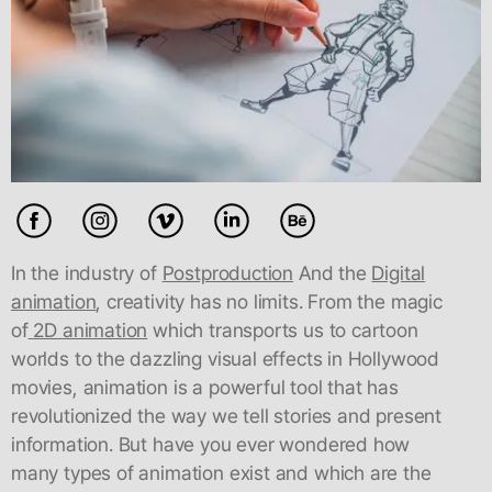
In the industry of
Postproduction
And the
Digital
animation
, creativity has no limits. From the magic
of
2D animation
which transports us to cartoon
worlds to the dazzling visual effects in Hollywood
movies, animation is a powerful tool that has
revolutionized the way we tell stories and present
information. But have you ever wondered how
many types of animation exist and which are the