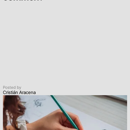
Posted by
Cristián Aracena