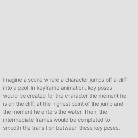
Imagine a scene where a character jumps off a cliff
into a pool. In keyframe animation, key poses
would be created for the character the moment he
is on the cliff, at the highest point of the jump and
the moment he enters the water. Then, the
intermediate frames would be completed to
smooth the transition between these key poses.