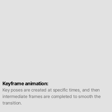
Keyframe animation:
Key poses are created at specific times, and then
intermediate frames are completed to smooth the
transition.