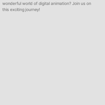
wonderful world of digital animation? Join us on
this exciting journey!