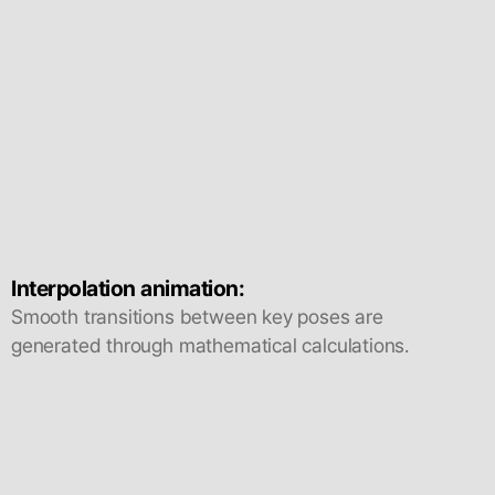
Interpolation animation:
Smooth transitions between key poses are
generated through mathematical calculations.