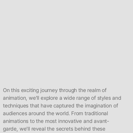
On this exciting journey through the realm of
animation, we'll explore a wide range of styles and
techniques that have captured the imagination of
audiences around the world. From traditional
animations to the most innovative and avant-
garde, we'll reveal the secrets behind these