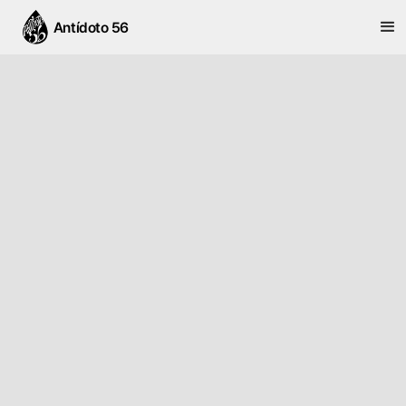
Antídoto 56