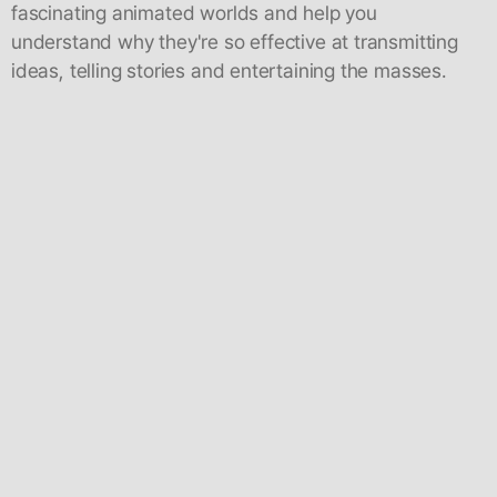
fascinating animated worlds and help you
understand why they're so effective at transmitting
ideas, telling stories and entertaining the masses.