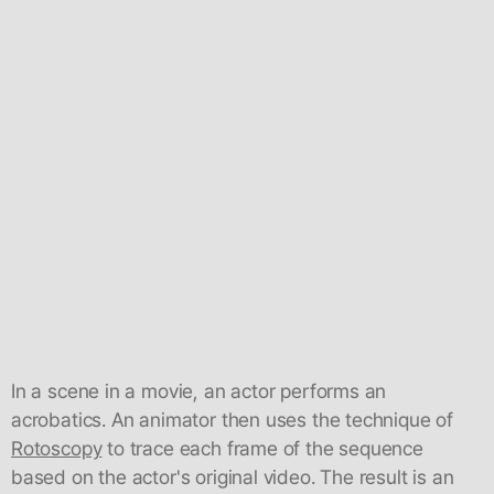
In a scene in a movie, an actor performs an
acrobatics. An animator then uses the technique of
Rotoscopy
to trace each frame of the sequence
based on the actor's original video. The result is an