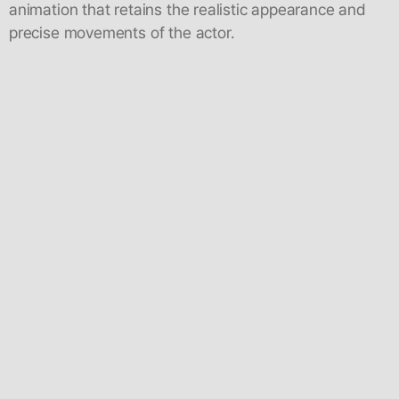
animation that retains the realistic appearance and
precise movements of the actor.