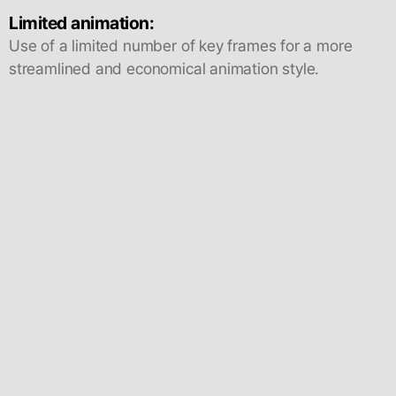
Limited animation:
Use of a limited number of key frames for a more
streamlined and economical animation style.