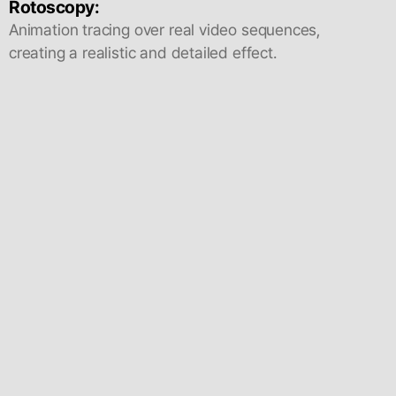
Rotoscopy:
Animation tracing over real video sequences,
creating a realistic and detailed effect.