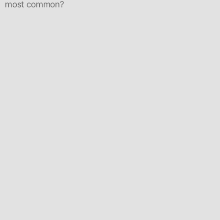
most common?