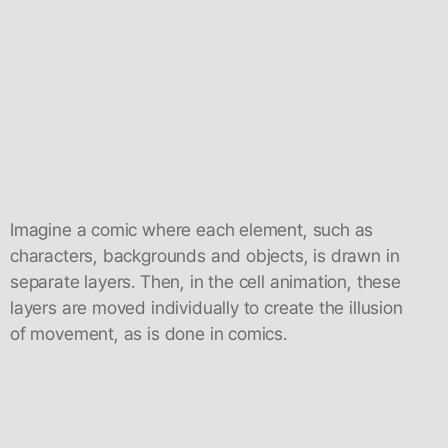
Imagine a comic where each element, such as
characters, backgrounds and objects, is drawn in
separate layers. Then, in the cell animation, these
layers are moved individually to create the illusion
of movement, as is done in comics.