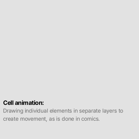
Cell animation:
Drawing individual elements in separate layers to
create movement, as is done in comics.