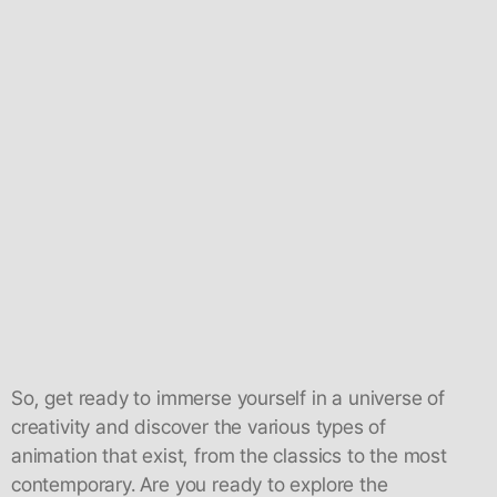
So, get ready to immerse yourself in a universe of
creativity and discover the various types of
animation that exist, from the classics to the most
contemporary. Are you ready to explore the